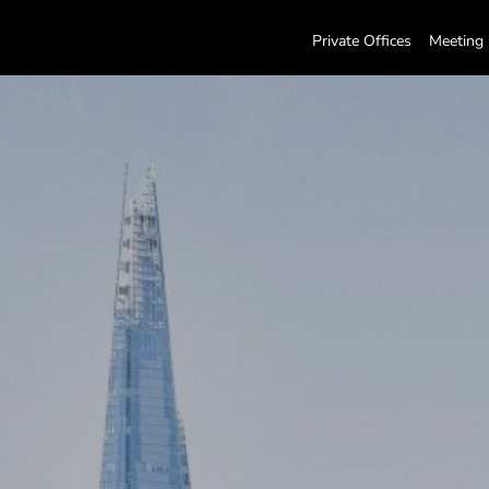
Private Offices
Meeting