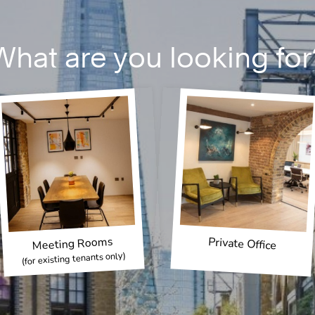
What are you looking for
Meeting Rooms
Private Office
(for existing tenants only)