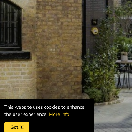
This website uses cookies to enhance
the user experience.
More info
Got it!