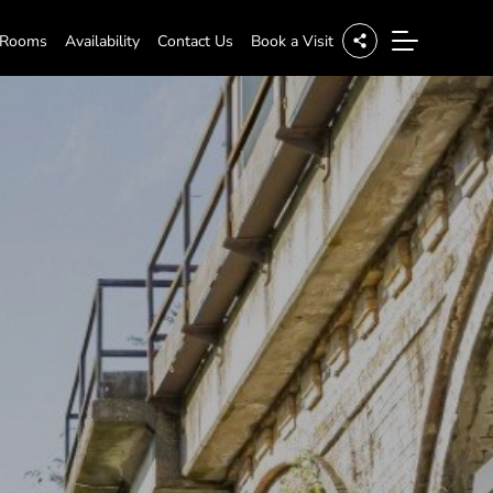
 Rooms
Availability
Contact Us
Book a Visit