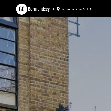
37 Tanner Street SE1 3LF