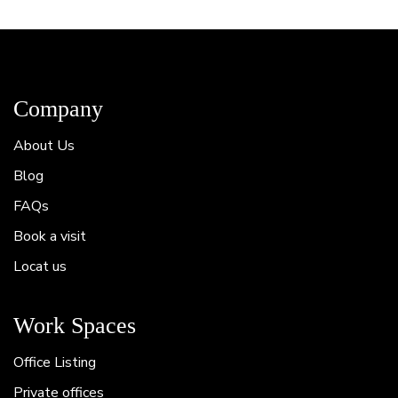
Company
About Us
Blog
FAQs
Book a visit
Locat us
Work Spaces
Office Listing
Private offices