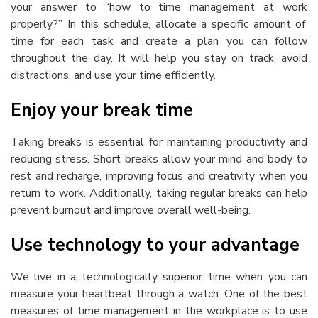
your answer to “
how to time management at work
properly?” In this schedule, allocate a specific amount of
time for each task and create a plan you can follow
throughout the day. It will help you stay on track, avoid
distractions, and use your time efficiently.
Enjoy your break time
Taking breaks is essential for maintaining productivity and
reducing stress. Short breaks allow your mind and body to
rest and recharge, improving focus and creativity when you
return to work. Additionally, taking regular breaks can help
prevent burnout and improve overall well-being.
Use technology to your advantage
We live in a technologically superior time when you can
measure your heartbeat through a watch. One of the best
measures of
time management in the workplace
is to use