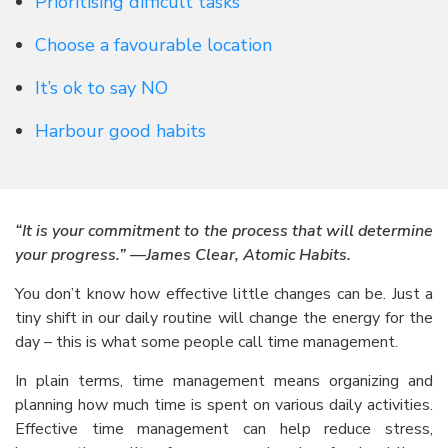
Prioritising difficult tasks
Choose a favourable location
It’s ok to say NO
Harbour good habits
“It is your commitment to the process that will determine
your progress.” —James Clear, Atomic Habits.
You don’t know how effective little changes can be. Just a
tiny shift in our daily routine will change the energy for the
day – this is what some people call time management.
In plain terms, time management means organizing and
planning how much time is spent on various daily activities.
Effective time management can help reduce stress,