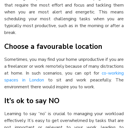
that require the most effort and focus and tackling them
when you are most alert and energetic. This means
scheduling your most challenging tasks when you are
typically most productive, such as in the morning or after a
break.
Choose a favourable location
Sometimes, you may find your home unproductive if you are
a freelancer or work remotely because of many distractions
at home. In such scenarios, you can opt for
co-working
spaces in London
to sit and work peacefully. The
environment there would inspire you to work.
It’s ok to say NO
Learning to say “no” is crucial to managing your workload
effectively. It’s easy to get overwhelmed by tasks that are
not important or relevant to your work, leading to