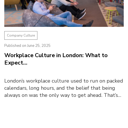
Company Culture
Published on June 25, 2025
Workplace Culture in London: What to
Expect...
London’s workplace culture used to run on packed
calendars, long hours, and the belief that being
always on was the only way to get ahead. That’s
changed today. Post-pandemic, there is ...