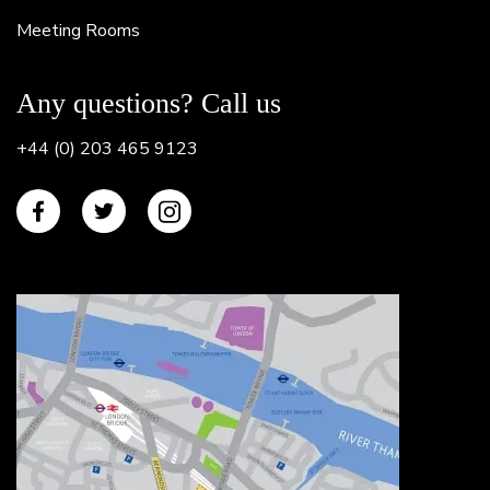
Meeting Rooms
Any questions? Call us
+44 (0) 203 465 9123