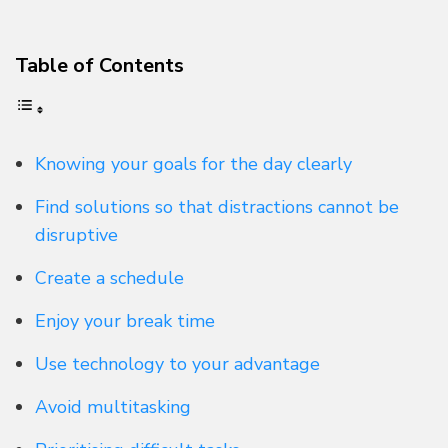
Table of Contents
Knowing your goals for the day clearly
Find solutions so that distractions cannot be
disruptive
Create a schedule
Enjoy your break time
Use technology to your advantage
Avoid multitasking