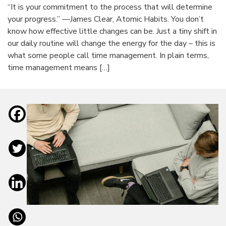
“It is your commitment to the process that will determine
your progress.” —James Clear, Atomic Habits. You don’t
know how effective little changes can be. Just a tiny shift in
our daily routine will change the energy for the day – this is
what some people call time management. In plain terms,
time management means […]