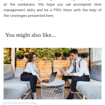
at the workplace. We hope you can accomplish time
management skills and be a PRO there with the help of
the strategies presented here.
You might also like...