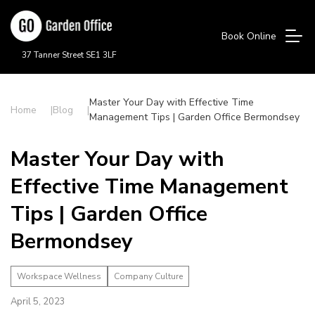
Book Online
37 Tanner Street SE1 3LF
Master Your Day with Effective Time
Home
Blog
Management Tips | Garden Office Bermondsey
Master Your Day with
Effective Time Management
Tips | Garden Office
Bermondsey
Workspace Wellness
Company Culture
April 5, 2023