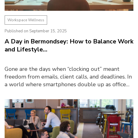
Workspace Wellness
Published on September 15, 2025
A Day in Bermondsey: How to Balance Work
and Lifestyle...
Gone are the days when “clocking out” meant
freedom from emails, client calls, and deadlines. In
a world where smartphones double up as office
desks and kitchen tables become makeshift
boardrooms, ...