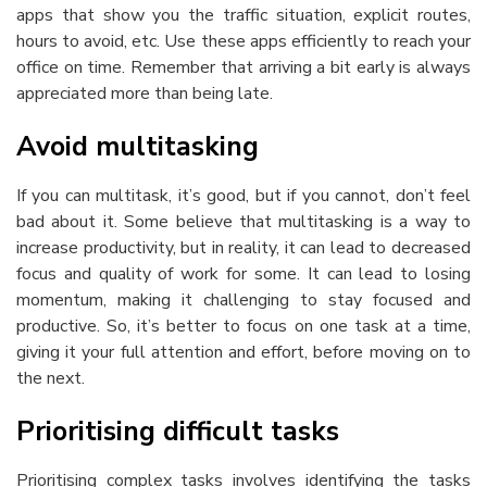
apps that show you the traffic situation, explicit routes,
hours to avoid, etc. Use these apps efficiently to reach your
office on time. Remember that arriving a bit early is always
appreciated more than being late.
Avoid multitasking
If you can multitask, it’s good, but if you cannot, don’t feel
bad about it. Some believe that multitasking is a way to
increase productivity, but in reality, it can lead to decreased
focus and quality of work for some. It can lead to losing
momentum, making it challenging to stay focused and
productive. So, it’s better to focus on one task at a time,
giving it your full attention and effort, before moving on to
the next.
Prioritising difficult tasks
Prioritising complex tasks involves identifying the tasks