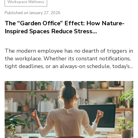
Workspace Wellness
Published on January 27, 2026
The “Garden Office” Effect: How Nature-
Inspired Spaces Reduce Stress...
The modern employee has no dearth of triggers in
the workplace. Whether its constant notifications,
tight deadlines, or an always-on schedule, today’s
workspaces are steadily becoming a source of s...