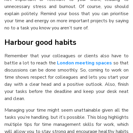
unnecessary stress and burnout. Of course, you should
explain politely. Remind your boss that you can prioritise
your time and energy on more important projects by saying
no to a task you know you aren’t sure of.
Harbour good habits
Remember that your colleagues or clients also have to
battle a lot to reach the
London meeting spaces
so that
discussions can be done smoothly. So, coming to work on
time shows respect for colleagues and lets you start your
day with a clear head and a positive outlook. Also, finish
your tasks before the deadline and keep your desk neat
and clean.
Managing your time might seem unattainable given all the
tasks you’re handling, but it’s possible. This blog highlights
multiple tips for
time management skills for work
, which
will allow you to stay strong and encourage healthy habits