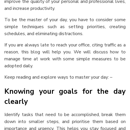
improve the quality of your personal and professional lives,
and increase productivity.
To be the master of your day, you have to consider some
simple techniques such as setting priorities, creating
schedules, and eliminating distractions.
If you are always late to reach your office, citing traffic as a
reason, this blog will help you. We will discuss
how to
manage time at work
with some simple measures to be
adopted daily.
Keep reading and explore ways to master your day: –
Knowing your goals for the day
clearly
Identify tasks that need to be accomplished, break them
down into smaller steps, and prioritise them based on
importance and urgency. This helps you stay focused and