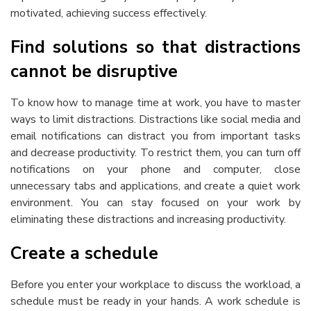
motivated, achieving success effectively.
Find solutions so that distractions
cannot be disruptive
To know
how to manage time at work
, you have to master
ways to limit distractions. Distractions like social media and
email notifications can distract you from important tasks
and decrease productivity. To restrict them, you can turn off
notifications on your phone and computer, close
unnecessary tabs and applications, and create a quiet work
environment. You can stay focused on your work by
eliminating these distractions and increasing productivity.
Create a schedule
Before you enter your workplace to discuss the workload, a
schedule must be ready in your hands. A work schedule is