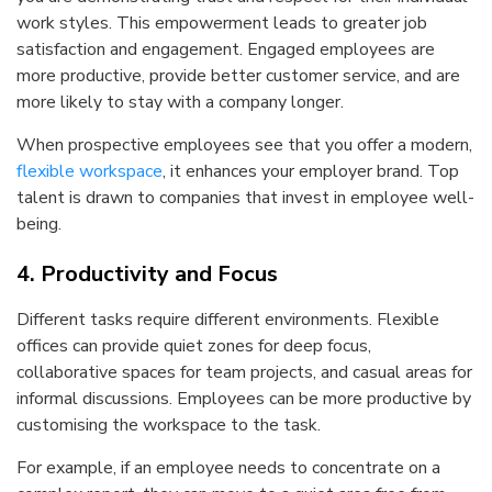
work styles. This empowerment leads to greater job
satisfaction and engagement. Engaged employees are
more productive, provide better customer service, and are
more likely to stay with a company longer.
When prospective employees see that you offer a modern,
flexible workspace
, it enhances your employer brand. Top
talent is drawn to companies that invest in employee well-
being.
4. Productivity and Focus
Different tasks require different environments. Flexible
offices can provide quiet zones for deep focus,
collaborative spaces for team projects, and casual areas for
informal discussions. Employees can be more productive by
customising the workspace to the task.
For example, if an employee needs to concentrate on a