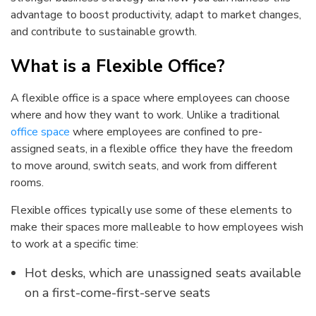
advantage to boost productivity, adapt to market changes,
and contribute to sustainable growth.
What is a Flexible Office?
A flexible office is a space where employees can choose
where and how they want to work. Unlike a traditional
office space
where employees are confined to pre-
assigned seats, in a flexible office they have the freedom
to move around, switch seats, and work from different
rooms.
Flexible offices typically use some of these elements to
make their spaces more malleable to how employees wish
to work at a specific time:
Hot desks, which are unassigned seats available
on a first-come-first-serve seats