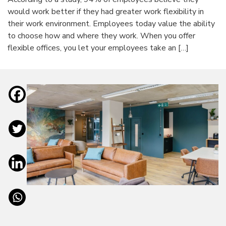
would work better if they had greater work flexibility in
their work environment. Employees today value the ability
to choose how and where they work. When you offer
flexible offices, you let your employees take an […]