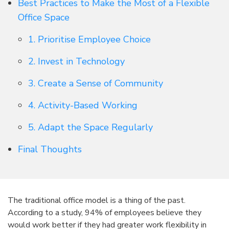
Best Practices to Make the Most of a Flexible
Office Space
1. Prioritise Employee Choice
2. Invest in Technology
3. Create a Sense of Community
4. Activity-Based Working
5. Adapt the Space Regularly
Final Thoughts
The traditional office model is a thing of the past.
According to a study, 94% of employees believe they
would work better if they had greater work flexibility in