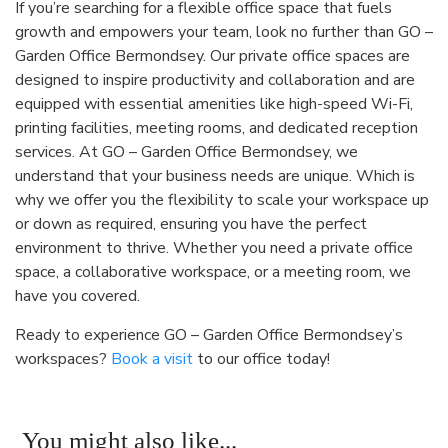
If you’re searching for a flexible office space that fuels
growth and empowers your team, look no further than GO –
Garden Office Bermondsey. Our private office spaces are
designed to inspire productivity and collaboration and are
equipped with essential amenities like high-speed Wi-Fi,
printing facilities, meeting rooms, and dedicated reception
services. At GO – Garden Office Bermondsey, we
understand that your business needs are unique. Which is
why we offer you the flexibility to scale your workspace up
or down as required, ensuring you have the perfect
environment to thrive. Whether you need a private office
space, a collaborative workspace, or a meeting room, we
have you covered.
Ready to experience GO – Garden Office Bermondsey’s
workspaces?
Book a visit
to our office today!
You might also like...