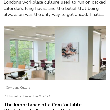
London’s workplace culture used to run on packed
calendars, long hours, and the belief that being
always on was the only way to get ahead. That’s
changed today. Post-pandemic, there is ...
Company Culture
Published on December 2, 2024
The Importance of a Comfortable