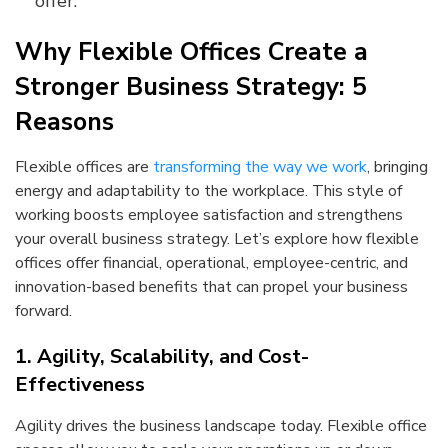
offer.
Why Flexible Offices Create a
Stronger Business Strategy: 5
Reasons
Flexible offices are
transforming the way we work
, bringing
energy and adaptability to the workplace. This style of
working boosts employee satisfaction and strengthens
your overall business strategy. Let’s explore how flexible
offices offer financial, operational, employee-centric, and
innovation-based benefits that can propel your business
forward.
1. Agility, Scalability, and Cost-
Effectiveness
Agility drives the business landscape today. Flexible office