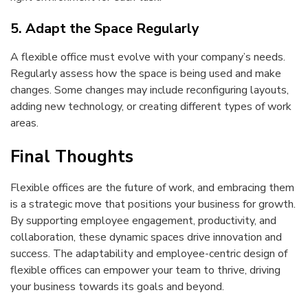
5. Adapt the Space Regularly
A flexible office must evolve with your company’s needs.
Regularly assess how the space is being used and make
changes. Some changes may include reconfiguring layouts,
adding new technology, or creating different types of work
areas.
Final Thoughts
Flexible offices are the future of work, and embracing them
is a strategic move that positions your business for growth.
By supporting employee engagement, productivity, and
collaboration, these dynamic spaces drive innovation and
success. The adaptability and employee-centric design of
flexible offices can empower your team to thrive, driving
your business towards its goals and beyond.