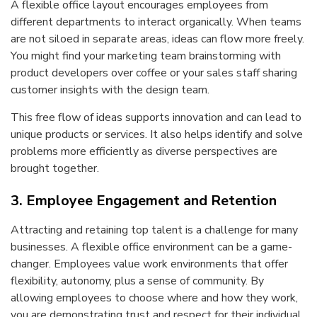
A flexible office layout encourages employees from
different departments to interact organically. When teams
are not siloed in separate areas, ideas can flow more freely.
You might find your marketing team brainstorming with
product developers over coffee or your sales staff sharing
customer insights with the design team.
This free flow of ideas supports innovation and can lead to
unique products or services. It also helps identify and solve
problems more efficiently as diverse perspectives are
brought together.
3. Employee Engagement and Retention
Attracting and retaining top talent is a challenge for many
businesses. A flexible office environment can be a game-
changer. Employees value work environments that offer
flexibility, autonomy, plus a sense of community. By
allowing employees to choose where and how they work,
you are demonstrating trust and respect for their individual