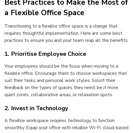
Best Practices to Make the Most of
a Flexible Office Space
Transitioning to a flexible office space is a change that
requires thoughtful implementation. Here are some best
practices to ensure you and your team reap all the benefits.
1. Prioritise Employee Choice
Your employees should be the focus when moving to a
flexible office. Encourage them to choose workspaces that
suit their tasks and personal work styles. Solicit their
feedback on the types of spaces they need, be it more
quiet zones, collaborative areas, or relaxation spots.
2. Invest in Technology
A flexible workspace requires technology to function
smoothly. Equip your office with reliable Wi-Fi, cloud-based