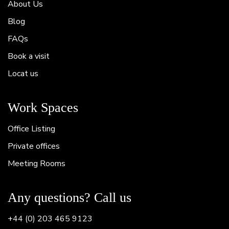
About Us
Blog
FAQs
Book a visit
Locat us
Work Spaces
Office Listing
Private offices
Meeting Rooms
Any questions? Call us
+44 (0) 203 465 9123