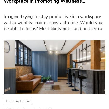
Workplace in Promoting Wellness...
Imagine trying to stay productive in a workspace
with a wobbly chair or constant noise. Would you
be able to focus? Most likely not – and neither can
employees in similar conditions. A truly ...
Company Culture