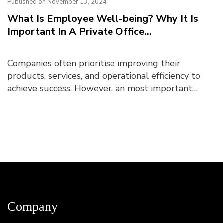
Published on November 13, 2024
What Is Employee Well-being? Why It Is
Important In A Private Office...
Companies often prioritise improving their
products, services, and operational efficiency to
achieve success. However, an most important
aspect underpinning business success is employee
well-being....
Company