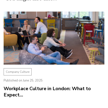
Company Culture
Published on June 25, 2025
Workplace Culture in London: What to
Expect...