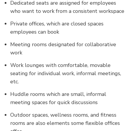
Dedicated seats are assigned for employees
who want to work from a consistent workspace
Private offices, which are closed spaces
employees can book
Meeting rooms designated for collaborative
work
Work lounges with comfortable, movable
seating for individual work, informal meetings,
etc.
Huddle rooms which are small, informal
meeting spaces for quick discussions
Outdoor spaces, wellness rooms, and fitness
rooms are also elements some flexible offices