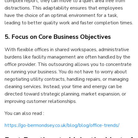
complex report, they can move to a quiet area free from
distractions. This adaptability ensures that employees
have the choice of an optimal environment for a task,
leading to better quality work and faster completion times.
5. Focus on Core Business Objectives
With flexible offices in shared workspaces, administrative
burdens like facility management are often handled by the
office provider. This outsourcing allows you to concentrate
on running your business. You do not have to worry about
negotiating utility contracts, handling repairs, or managing
cleaning services. Instead, your time and energy can be
directed toward strategic planning, market expansion, or
improving customer relationships.
You can also read :
https://go-bermondsey.co.uk/blog/blog/office-trends/