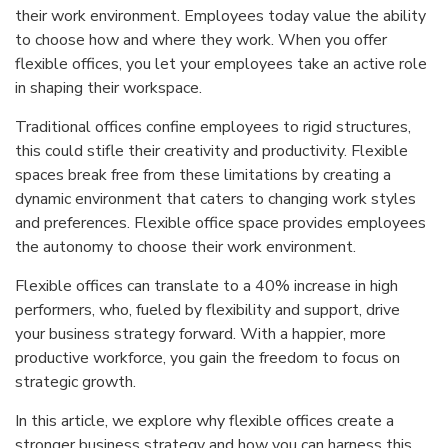
their work environment. Employees today value the ability
to choose how and where they work. When you offer
flexible offices, you let your employees take an active role
in shaping their workspace.
Traditional offices confine employees to rigid structures,
this could stifle their creativity and productivity. Flexible
spaces break free from these limitations by creating a
dynamic environment that caters to changing work styles
and preferences. Flexible office space provides employees
the autonomy to choose their work environment.
Flexible offices can translate to a 40% increase in high
performers, who, fueled by flexibility and support, drive
your business strategy forward. With a happier, more
productive workforce, you gain the freedom to focus on
strategic growth.
In this article, we explore why flexible offices create a
stronger business strategy and how you can harness this