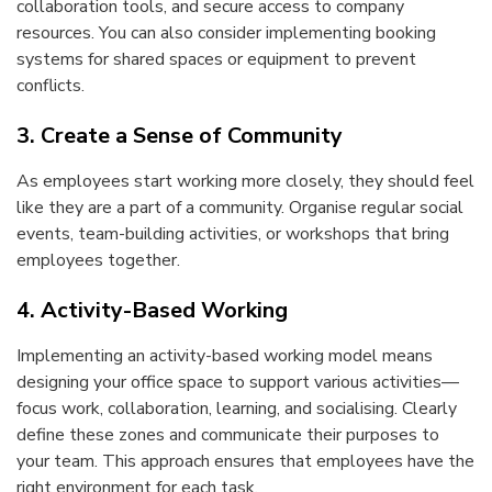
collaboration tools, and secure access to company
resources. You can also consider implementing booking
systems for shared spaces or equipment to prevent
conflicts.
3. Create a Sense of Community
As employees start working more closely, they should feel
like they are a part of a community. Organise regular social
events, team-building activities, or workshops that bring
employees together.
4. Activity-Based Working
Implementing an activity-based working model means
designing your office space to support various activities—
focus work, collaboration, learning, and socialising. Clearly
define these zones and communicate their purposes to
your team. This approach ensures that employees have the
right environment for each task.