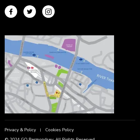
Privacy & Policy
Cookies Policy
© 2024 GO Bermondsey. All Rights Reserved.