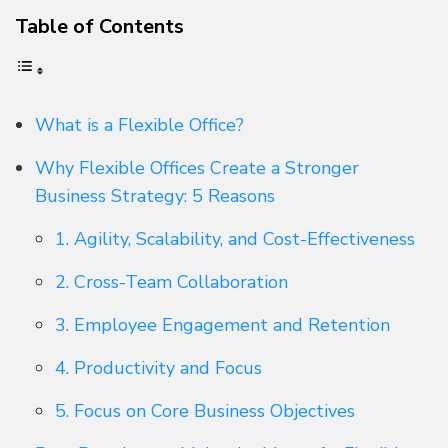
Table of Contents
What is a Flexible Office?
Why Flexible Offices Create a Stronger
Business Strategy: 5 Reasons
1. Agility, Scalability, and Cost-Effectiveness
2. Cross-Team Collaboration
3. Employee Engagement and Retention
4. Productivity and Focus
5. Focus on Core Business Objectives