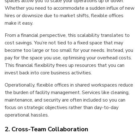
spaces allow you to scale your operations up or down.
Whether you need to accommodate a sudden influx of new
hires or downsize due to market shifts, flexible offices
make it easy.
From a financial perspective, this scalability translates to
cost savings. You’re not tied to a fixed space that may
become too large or too small for your needs. Instead, you
pay for the space you use, optimising your overhead costs.
This financial flexibility frees up resources that you can
invest back into core business activities.
Operationally, flexible offices in shared workspaces reduce
the burden of facility management. Services like cleaning,
maintenance, and security are often included so you can
focus on strategic objectives rather than day-to-day
operational hassles.
2. Cross-Team Collaboration