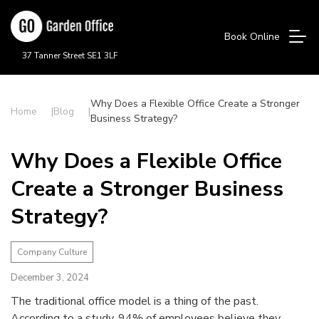
Book Online
37 Tanner Street SE1 3LF
Why Does a Flexible Office Create a Stronger
Home
Blog
Business Strategy?
Why Does a Flexible Office
Create a Stronger Business
Strategy?
Company Culture
December 3, 2024
The traditional office model is a thing of the past.
According to a study, 94% of employees believe they