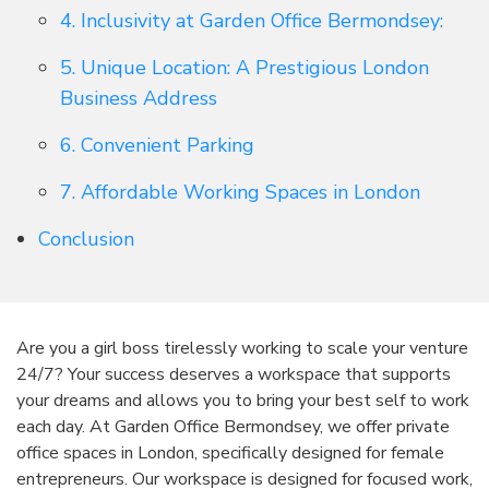
4. Inclusivity at Garden Office Bermondsey:
5. Unique Location: A Prestigious London
Business Address
6. Convenient Parking
7. Affordable Working Spaces in London
Conclusion
Are you a girl boss tirelessly working to scale your venture
24/7? Your success deserves a workspace that supports
your dreams and allows you to bring your best self to work
each day. At Garden Office Bermondsey, we offer private
office spaces in London, specifically designed for female
entrepreneurs. Our workspace is designed for focused work,