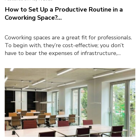
How to Set Up a Productive Routine in a
Coworking Space?...
Coworking spaces are a great fit for professionals.
To begin with, they’re cost-effective; you don’t
have to bear the expenses of infrastructure,
maintenance, or utilities (like electri...