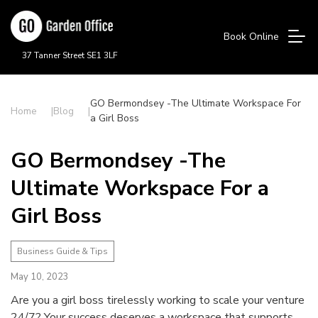
Book Online
37 Tanner Street SE1 3LF
GO Bermondsey -The Ultimate Workspace For
Home
Blog
a Girl Boss
GO Bermondsey -The
Ultimate Workspace For a
Girl Boss
Business Guide & Tips
May 10, 2023
Are you a girl boss tirelessly working to scale your venture
24/7? Your success deserves a workspace that supports