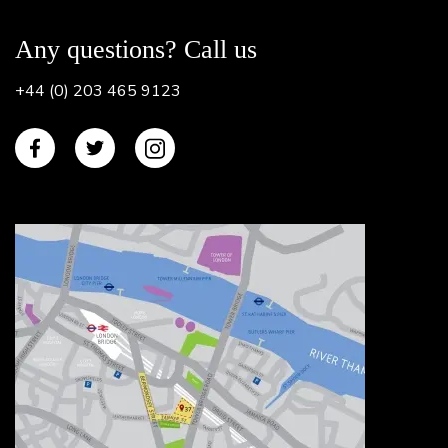
Any questions? Call us
+44 (0) 203 465 9123