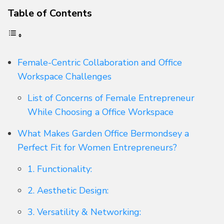
Table of Contents
Female-Centric Collaboration and Office
Workspace Challenges
List of Concerns of Female Entrepreneur
While Choosing a Office Workspace
What Makes Garden Office Bermondsey a
Perfect Fit for Women Entrepreneurs?
1. Functionality:
2. Aesthetic Design:
3. Versatility & Networking: