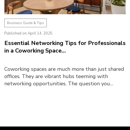
Business Guide & Tips
Published on April 14, 2025
Essential Networking Tips for Professionals
in a Coworking Space...
Coworking spaces are much more than just shared
offices. They are vibrant hubs teeming with
networking opportunities. The question you
should ask yourself is, are you making the most of
them? What ...