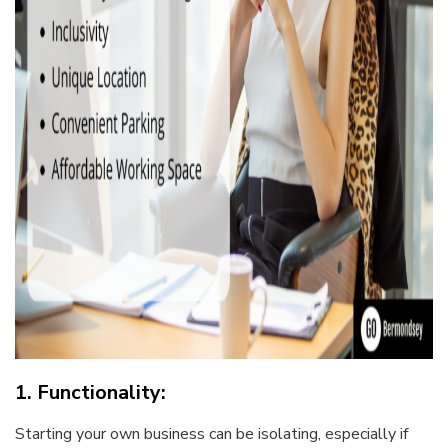
1. Functionality:
Starting your own business can be isolating, especially if