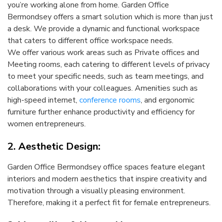
you’re working alone from home. Garden Office
Bermondsey offers a smart solution which is more than just
a desk. We provide a dynamic and functional workspace
that caters to different office workspace needs.
We offer various work areas such as Private offices and
Meeting rooms, each catering to different levels of privacy
to meet your specific needs, such as team meetings, and
collaborations with your colleagues. Amenities such as
high-speed internet,
conference rooms
, and ergonomic
furniture further enhance productivity and efficiency for
women entrepreneurs.
2. Aesthetic Design:
Garden Office Bermondsey office spaces feature elegant
interiors and modern aesthetics that inspire creativity and
motivation through a visually pleasing environment.
Therefore, making it a perfect fit for female entrepreneurs.