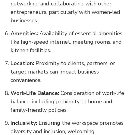
networking and collaborating with other
entrepreneurs, particularly with women-led
businesses.
Amenities:
Availability of essential amenities
like high-speed internet, meeting rooms, and
kitchen facilities.
Location:
Proximity to clients, partners, or
target markets can impact business
convenience.
Work-Life Balance:
Consideration of work-life
balance, including proximity to home and
family-friendly policies.
Inclusivity:
Ensuring the workspace promotes
diversity and inclusion, welcoming