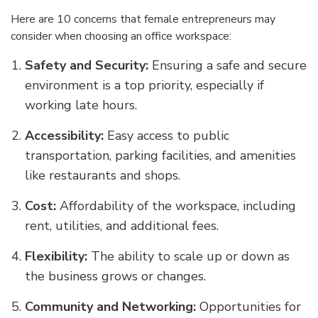
Here are 10 concerns that female entrepreneurs may
consider when choosing an office workspace:
Safety and Security:
Ensuring a safe and secure
environment is a top priority, especially if
working late hours.
Accessibility:
Easy access to public
transportation, parking facilities, and amenities
like restaurants and shops.
Cost:
Affordability of the workspace, including
rent, utilities, and additional fees.
Flexibility:
The ability to scale up or down as
the business grows or changes.
Community and Networking:
Opportunities for