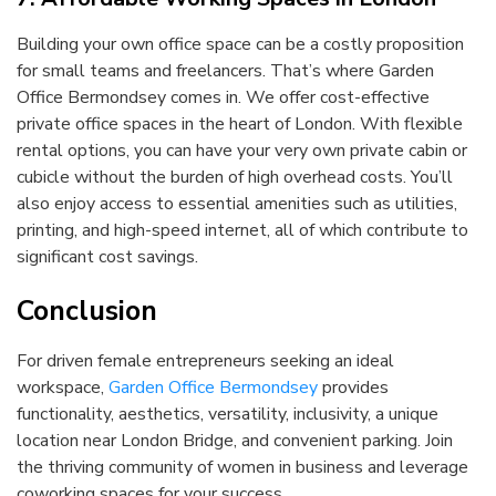
Building your own office space can be a costly proposition
for small teams and freelancers. That’s where Garden
Office Bermondsey comes in. We offer cost-effective
private office spaces in the heart of London. With flexible
rental options, you can have your very own private cabin or
cubicle without the burden of high overhead costs. You’ll
also enjoy access to essential amenities such as utilities,
printing, and high-speed internet, all of which contribute to
significant cost savings.
Conclusion
For driven female entrepreneurs seeking an ideal
workspace,
Garden Office Bermondsey
provides
functionality, aesthetics, versatility, inclusivity, a unique
location near London Bridge, and convenient parking. Join
the thriving community of women in business and leverage
coworking spaces for your success.