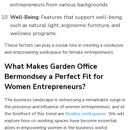
entrepreneurs from various backgrounds.
Well-Being:
Features that support well-being,
such as natural light, ergonomic furniture, and
wellness programs.
These factors can play a crucial role in creating a conducive
and empowering workspace for female entrepreneurs.
What Makes Garden Office
Bermondsey a Perfect Fit for
Women Entrepreneurs?
The business landscape is witnessing a remarkable surge in
the presence and influence of women entrepreneurs, and at
the forefront of this trend are
flexible workspaces
. We will
explore how co-working spaces have become essential
allies in empowering women in the business world.