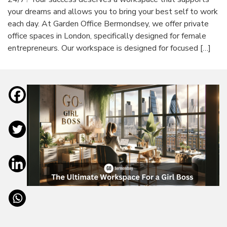
your dreams and allows you to bring your best self to work
each day. At Garden Office Bermondsey, we offer private
office spaces in London, specifically designed for female
entrepreneurs. Our workspace is designed for focused […]