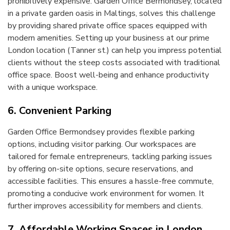
prohibitively expensive. Garden Office Bermondsey, located
in a private garden oasis in Maltings, solves this challenge
by providing shared private office spaces equipped with
modern amenities. Setting up your business at our prime
London location (Tanner st.) can help you impress potential
clients without the steep costs associated with traditional
office space. Boost well-being and enhance productivity
with a unique workspace.
6. Convenient Parking
Garden Office Bermondsey provides flexible parking
options, including visitor parking. Our workspaces are
tailored for female entrepreneurs, tackling parking issues
by offering on-site options, secure reservations, and
accessible facilities. This ensures a hassle-free commute,
promoting a conducive work environment for women. It
further improves accessibility for members and clients.
7. Affordable Working Spaces in London