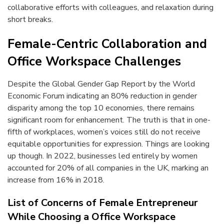
collaborative efforts with colleagues, and relaxation during
short breaks.
Female-Centric Collaboration and
Office Workspace Challenges
Despite the Global Gender Gap Report by the World
Economic Forum indicating an 80% reduction in gender
disparity among the top 10 economies, there remains
significant room for enhancement. The truth is that in one-
fifth of workplaces, women’s voices still do not receive
equitable opportunities for expression. Things are looking
up though. In 2022, businesses led entirely by women
accounted for 20% of all companies in the UK, marking an
increase from 16% in 2018.
List of Concerns of Female Entrepreneur
While Choosing a Office Workspace