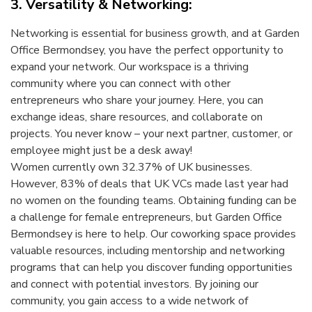
3. Versatility & Networking:
Networking is essential for business growth, and at Garden
Office Bermondsey, you have the perfect opportunity to
expand your network. Our workspace is a thriving
community where you can connect with other
entrepreneurs who share your journey. Here, you can
exchange ideas, share resources, and collaborate on
projects. You never know – your next partner, customer, or
employee might just be a desk away!
Women currently own 32.37% of UK businesses.
However, 83% of deals that UK VCs made last year had
no women on the founding teams. Obtaining funding can be
a challenge for female entrepreneurs, but Garden Office
Bermondsey is here to help. Our coworking space provides
valuable resources, including mentorship and networking
programs that can help you discover funding opportunities
and connect with potential investors. By joining our
community, you gain access to a wide network of