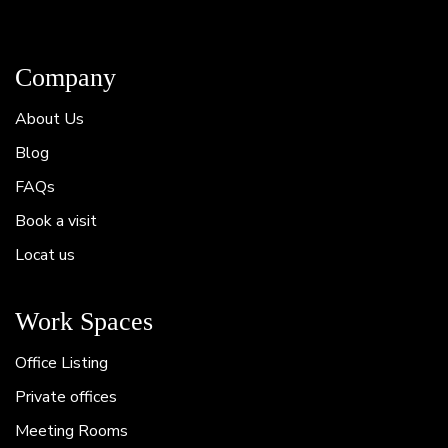
Company
About Us
Blog
FAQs
Book a visit
Locat us
Work Spaces
Office Listing
Private offices
Meeting Rooms