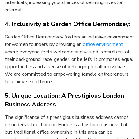
individuals, increasing your chances of securing investor
interest.
4. Inclusivity at Garden Office Bermondsey:
Garden Office Bermondsey fosters an inclusive environment
for women founders by providing an
office environment
where everyone feels welcome and valued, regardless of
their background, race, gender, or beliefs. It promotes equal
opportunities and a sense of belonging for all individuals.
We are committed to empowering female entrepreneurs
to achieve excellence.
5. Unique Location: A Prestigious London
Business Address
The significance of a prestigious business address cannot
be understated. London Bridge is a bustling business hub,
but traditional office ownership in this area can be