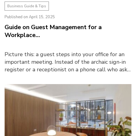
Business Guide & Tips
Published on April 15, 2025
Guide on Guest Management for a
Workplace...
Picture this: a guest steps into your office for an
important meeting. Instead of the archaic sign-in
register or a receptionist on a phone call who asks
them to wait, they are greeted by a digital...