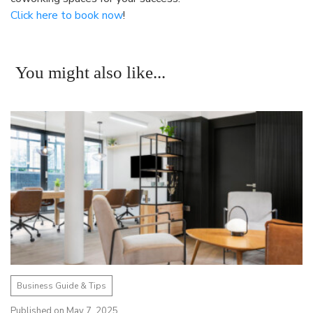
Click here to book now
!
You might also like...
Business Guide & Tips
Published on May 7, 2025