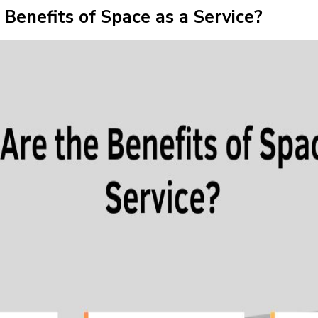
Benefits of Space as a Service?