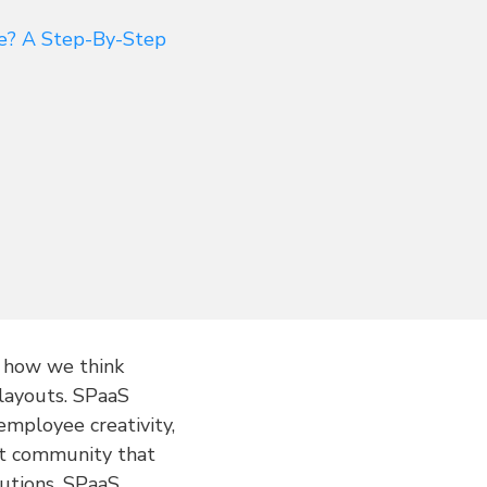
ce? A Step-By-Step
g how we think
 layouts. SPaaS
employee creativity,
ant community that
lutions, SPaaS