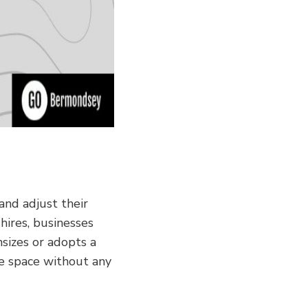
and adjust their
hires, businesses
nsizes or adopts a
ce space without any