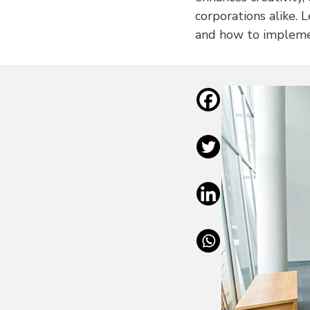
corporations alike. 
and how to implemen