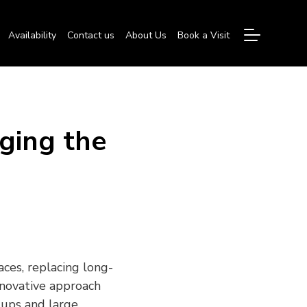
Availability
Contact us
About Us
Book a Visit
ging the
aces, replacing long-
nnovative approach
rtups and large