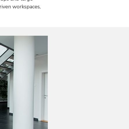
driven workspaces,