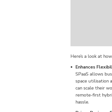
Here’s a look at ho
Enhances Flexibil
SPaaS allows busi
space utilisation 
can scale their wo
remote-first hybr
hassle.