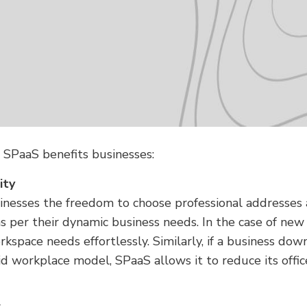
w SPaaS benefits businesses:
ity
nesses the freedom to choose professional addresses 
as per their dynamic business needs. In the case of new 
rkspace needs effortlessly. Similarly, if a business dow
id workplace model, SPaaS allows it to reduce its offi