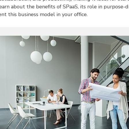
Learn about the benefits of SPaaS, its role in purpose-
t this business model in your office.