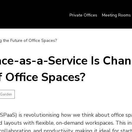
Private Offices
Meeting Rooms
 the Future of Office Spaces?
e-as-a-Service Is Chan
f Office Spaces?
 Garden
SPaaS) is revolutionising how we think about office sp
id layouts with flexible, on-demand workspaces. This i
 collaboration, and productivity, making it ideal for sta