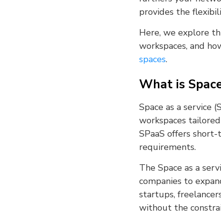
provides the flexibi
Here, we explore thi
workspaces, and how
spaces
.
What is Space
Space as a service 
workspaces tailored 
SPaaS offers short-t
requirements.
The Space as a serv
companies to expand 
startups, freelancer
without the constra