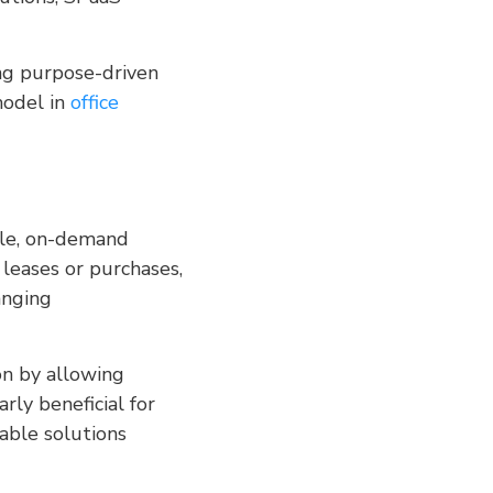
ting purpose-driven
model in
office
ble, on-demand
 leases or purchases,
anging
on by allowing
rly beneficial for
table solutions