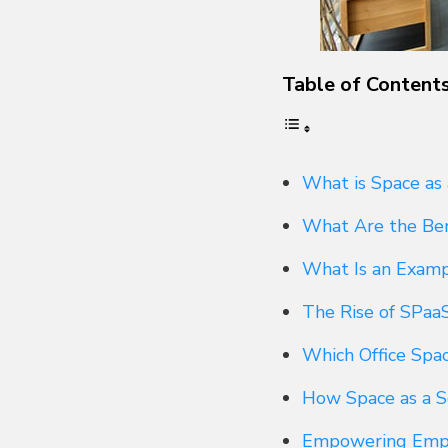
Table of Content
What is Space as 
What Are the Bene
What Is an Exampl
The Rise of SPaa
Which Office Spa
How Space as a S
Empowering Emplo