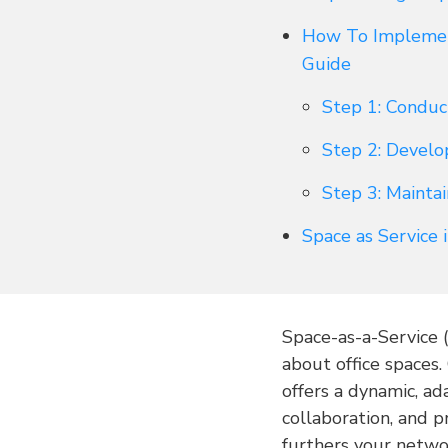
How To Implement
Guide
Step 1: Conduc
Step 2: Develo
Step 3: Mainta
Space as Service
Space-as-a-Service 
about office spaces.
offers a dynamic, ad
collaboration, and 
furthers your netwo