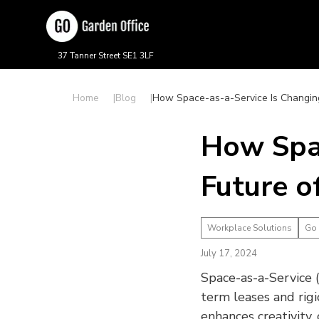
37 Tanner Street SE1 3LF
Home
Blog
How Space-as-a-Service Is Changing
How Spac
Future o
Workplace Solutions
Go
July 17, 2024
Space-as-a-Service (
term leases and rig
enhances creativity,