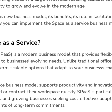
lity to grow and evolve in the modern age.
s new business model, its benefits, its role in facilita
 you can implement the Space as a service business 
 as a Service?
(SPaaS) is a modern business model that provides flexi
to businesses’ evolving needs. Unlike traditional office
erm, scalable options that adapt to your business’s ch
ice business model supports productivity and innovati
or contract their workspace quickly. SPaaS is particula
s, and growing businesses seeking cost-effective, adap
ints of long-term commitments.