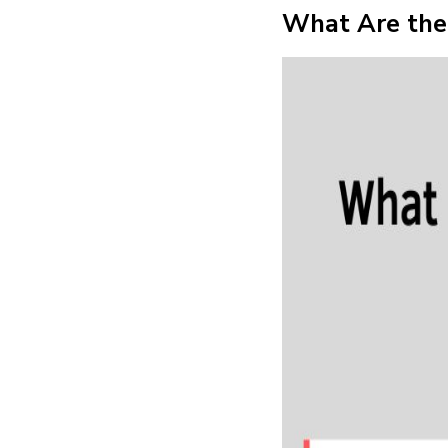
What Are the 