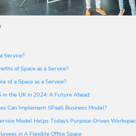
s
a Service?
fits of Space as a Service?
e of a Space as a Service?
S in the UK in 2024: A Future Ahead
ces Can Implement SPaaS Business Model?
ervice Model Helps Today’s Purpose-Driven Workspac
yees in A Flexible Office Space