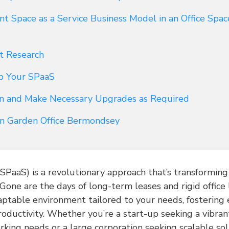
 Space as a Service Business Model in an Office Spa
t Research
p Your SPaaS
in and Make Necessary Upgrades as Required
 in Garden Office Bermondsey
(SPaaS) is a revolutionary approach that’s transformin
 Gone are the days of long-term leases and rigid office
aptable environment tailored to your needs, fostering 
productivity. Whether you’re a start-up seeking a vibr
rking needs or a large corporation seeking scalable so