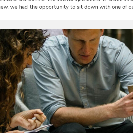
view, we had the opportunity to sit down with one of o