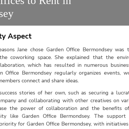
ffices to Rent in
sey
y Aspect
easons Jane chose Garden Office Bermondsey was t
the coworking space. She explained that the envi
laboration, which has resulted in numerous busines
en Office Bermondsey regularly organizes events, wo
members connect and share ideas.
uccess stories of her own, such as securing a lucra
mpany and collaborating with other creatives on vari
ase the power of collaboration and the benefits o
ty like Garden Office Bermondsey. The support
iority for Garden Office Bermondsey, with initiative