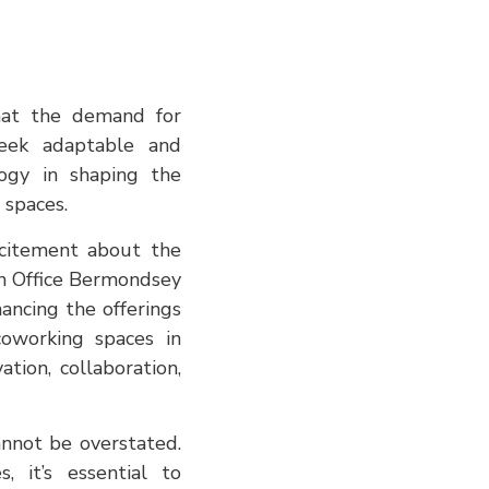
that the demand for
seek adaptable and
logy in shaping the
 spaces.
xcitement about the
en Office Bermondsey
ancing the offerings
coworking spaces in
tion, collaboration,
nnot be overstated.
, it’s essential to