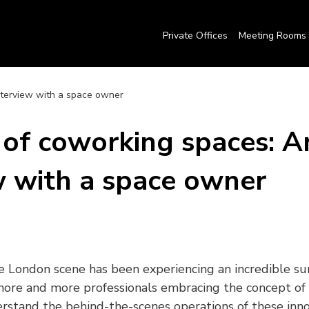
Private Offices
Meeting Rooms
nterview with a space owner
of coworking spaces: A
w with a space owner
 London scene has been experiencing an incredible sur
more and more professionals embracing the concept of 
derstand the behind-the-scenes operations of these inno