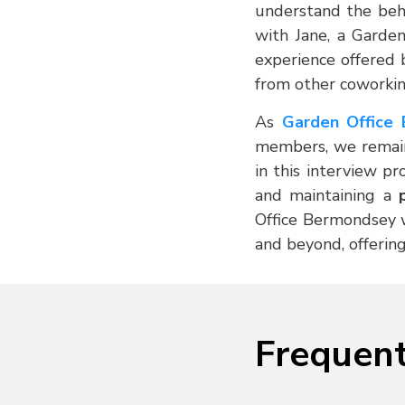
understand the behi
with Jane, a Garde
experience offered 
from other coworkin
As
Garden Office
members, we remain
in this interview p
and maintaining a
Office Bermondsey wi
and beyond, offering
Frequent