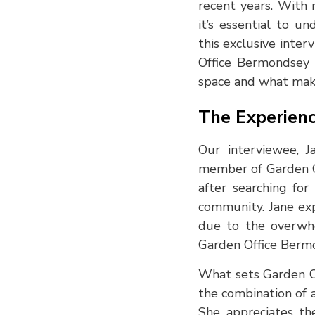
recent years. With
it’s essential to u
this exclusive inte
Office Bermondsey 
space and what make
The Experienc
Our interviewee, J
member of Garden O
after searching fo
community. Jane exp
due to the overwhe
Garden Office Berm
What sets Garden Of
the combination of 
She appreciates th