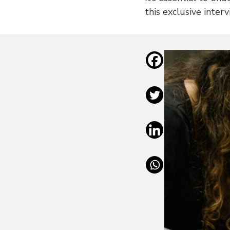
this exclusive inter