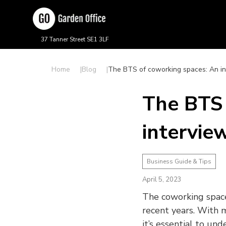
37 Tanner Street SE1 3LF
Home
Blog
The BTS of coworking spaces: An i
The BTS 
intervie
Business Guide & Tips
April 5, 2023
The coworking space
recent years. With 
it’s essential to un