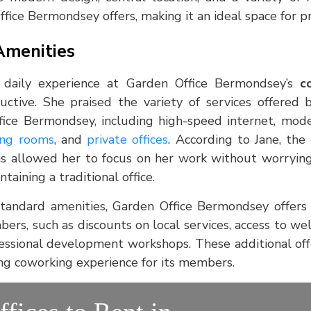
fice Bermondsey offers, making it an ideal space for pro
Amenities
 daily experience at Garden Office Bermondsey’s
c
uctive. She praised the variety of services offered
ice Bermondsey, including high-speed internet, mod
ng rooms
, and
private offices
. According to Jane, the
s allowed her to focus on her work without worrying 
taining a traditional office.
standard amenities, Garden Office Bermondsey offers
bers, such as discounts on local services, access to w
ofessional development workshops. These additional off
lling coworking experience for its members.