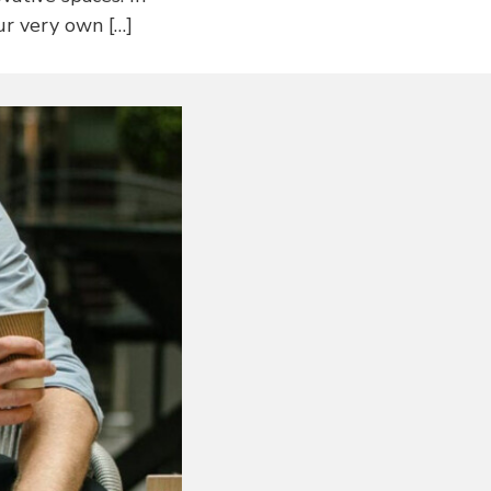
ur very own […]