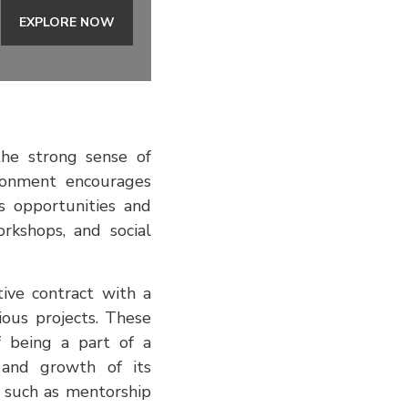
EXPLORE NOW
he strong sense of
ronment encourages
s opportunities and
rkshops, and social
tive contract with a
ous projects. These
f being a part of a
 and growth of its
s such as mentorship