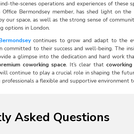
nd-the-scenes operations and experiences of these s
n Office Bermondsey member, has shed light on th
by our space, as well as the strong sense of communit
g options in London.
 Bermondsey
continues to grow and adapt to the ev
 committed to their success and well-being. The insi
rovide a glimpse into the dedication and hard work tha
premium coworking space
. It’s clear that
coworking 
ll continue to play a crucial role in shaping the fut
 professionals a flexible and supportive environment to
ly Asked Questions