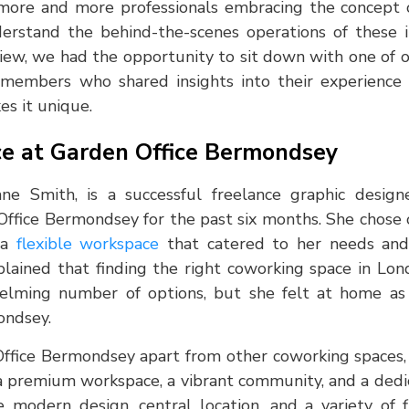
 more and more professionals embracing the concept
nderstand the behind-the-scenes operations of these i
rview, we had the opportunity to sit down with one of
members who shared insights into their experience
s it unique.
e at Garden Office Bermondsey
ane Smith, is a successful freelance graphic desi
ffice Bermondsey for the past six months. She chose 
r a
flexible workspace
that catered to her needs and
lained that finding the right coworking space in Lo
lming number of options, but she felt at home as 
ondsey.
fice Bermondsey apart from other coworking spaces, a
a premium workspace, a vibrant community, and a ded
e modern design, central location, and a variety of 