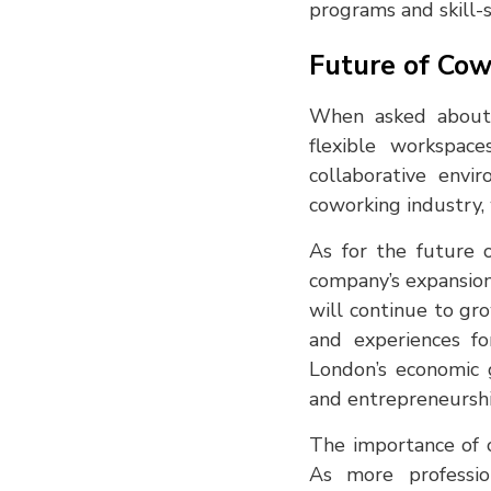
programs and skill-s
Future of Cow
When asked about
flexible workspac
collaborative envi
coworking industry, 
As for the future 
company’s expansion
will continue to gr
and experiences fo
London’s economic g
and entrepreneurshi
The importance of 
As more profession