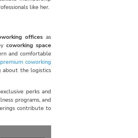
fessionals like her.
oworking offices
as
 by
coworking space
ern and comfortable
premium coworking
about the logistics
 exclusive perks and
ellness programs, and
erings contribute to