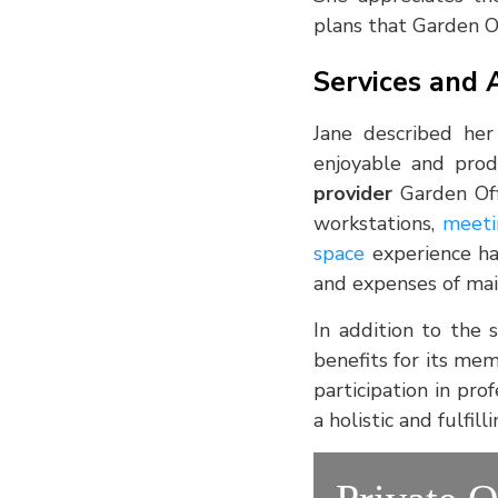
plans that Garden Of
Services and 
Jane described her
enjoyable and prod
provider
Garden Off
workstations,
meeti
space
experience ha
and expenses of main
In addition to the 
benefits for its mem
participation in pr
a holistic and fulfi