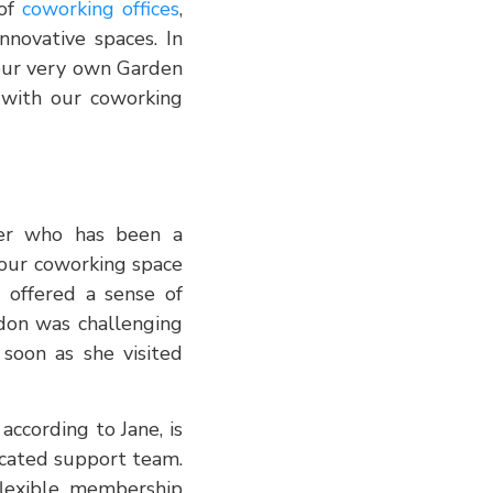
 of
coworking offices
,
nnovative spaces. In
 our very own Garden
 with our coworking
gner who has been a
our coworking space
 offered a sense of
ndon was challenging
soon as she visited
ccording to Jane, is
icated support team.
flexible membership