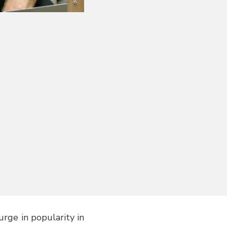
rge in popularity in