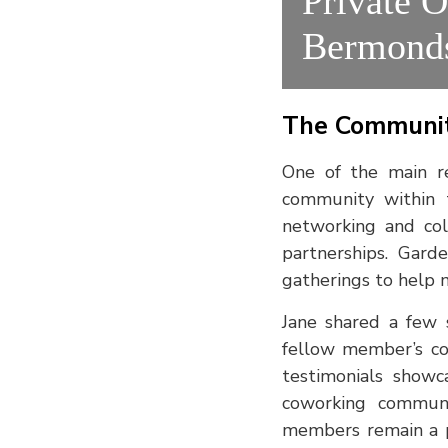
Private O
Bermond
The Communit
One of the main r
community within 
networking and col
partnerships. Gard
gatherings to help 
Jane shared a few s
fellow member’s co
testimonials showc
coworking communi
members remain a pr