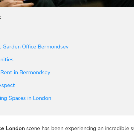
s
t Garden Office Bermondsey
nities
o Rent in Bermondsey
Aspect
ing Spaces in London
ce London
scene has been experiencing an incredible su