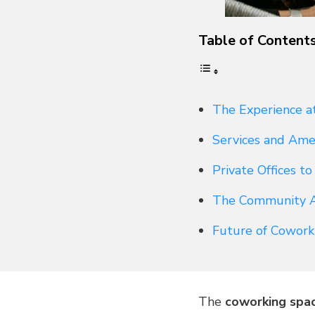
Table of Content
The Experience a
Services and Ame
Private Offices t
The Community 
Future of Cowork
The
coworking spa