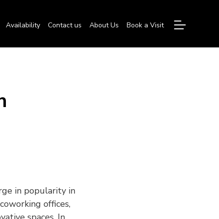
Availability
Contact us
About Us
Book a Visit
n
ge in popularity in
coworking offices,
vative spaces. In