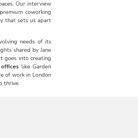
paces. Our interview
e premium coworking
y that sets us apart
olving needs of its
ghts shared by Jane
t goes into creating
offices
like Garden
ure of work in London
 thrive.