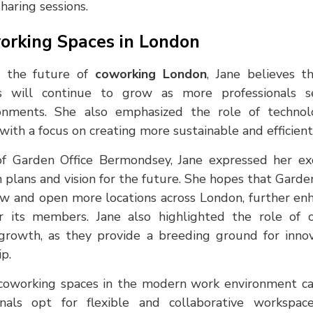
haring sessions.
orking Spaces in London
 the future of
coworking London
, Jane believes 
es will continue to grow as more professionals 
ronments. She also emphasized the role of techno
with a focus on creating more sustainable and efficient
of Garden Office Bermondsey, Jane expressed her e
 plans and vision for the future. She hopes that Gard
ow and open more locations across London, further enh
r its members. Jane also highlighted the role of 
rowth, as they provide a breeding ground for innova
p.
coworking spaces in the modern work environment ca
als opt for flexible and collaborative workspaces