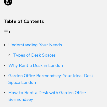
Table of Contents
Understanding Your Needs
Types of Desk Spaces
Why Rent a Desk in London
Garden Office Bermondsey: Your Ideal Desk
Space London
How to Rent a Desk with Garden Office
Bermondsey