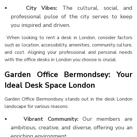
City Vibes:
The cultural, social, and
professional pulse of the city serves to keep
you inspired and driven.
When looking to
rent a desk in London
, consider factors
such as location, accessibility, amenities, community culture,
and cost. Aligning your professional and personal needs
with the
office desks in London
you choose is crucial.
Garden Office Bermondsey: Your
Ideal Desk Space London
Garden Office Bermondsey stands out in the
desk London
landscape for various reasons:
Vibrant Community:
Our members are
ambitious, creative, and diverse, offering you an
enriching environment.