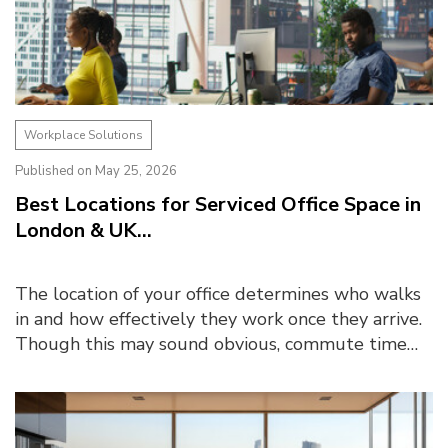
Workplace Solutions
Published on May 25, 2026
Best Locations for Serviced Office Space in
London & UK...
The location of your office determines who walks
in and how effectively they work once they arrive.
Though this may sound obvious, commute time
emerged as one of the biggest barriers to office
atte...