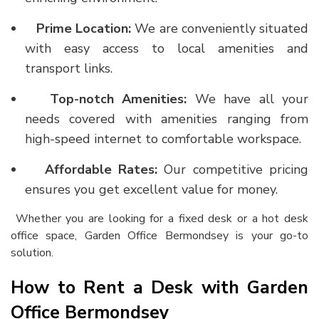
Prime Location:
We are conveniently situated
with easy access to local amenities and
transport links.
Top-notch Amenities:
We have all your
needs covered with amenities ranging from
high-speed internet to comfortable workspace.
Affordable Rates:
Our competitive pricing
ensures you get excellent value for money.
Whether you are looking for a fixed desk or a
hot desk
office space
, Garden Office Bermondsey is your go-to
solution.
How to Rent a Desk with Garden
Office Bermondsey