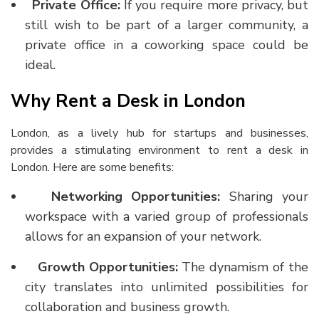
Private Office:
If you require more privacy, but
still wish to be part of a larger community, a
private office in a coworking space could be
ideal.
Why Rent a Desk in London
London, as a lively hub for startups and businesses,
provides a stimulating environment to
rent a desk in
London
. Here are some benefits:
Networking Opportunities:
Sharing your
workspace with a varied group of professionals
allows for an expansion of your network.
Growth Opportunities:
The dynamism of the
city translates into unlimited possibilities for
collaboration and business growth.