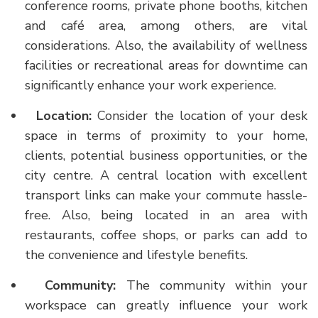
conference rooms, private phone booths, kitchen
and café area, among others, are vital
considerations. Also, the availability of wellness
facilities or recreational areas for downtime can
significantly enhance your work experience.
Location:
Consider the location of your desk
space in terms of proximity to your home,
clients, potential business opportunities, or the
city centre. A central location with excellent
transport links can make your commute hassle-
free. Also, being located in an area with
restaurants, coffee shops, or parks can add to
the convenience and lifestyle benefits.
Community:
The community within your
workspace can greatly influence your work