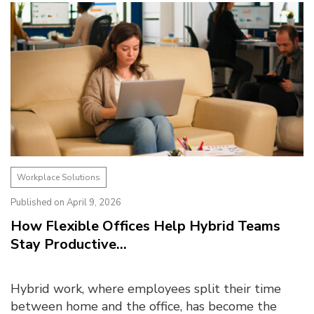
Workplace Solutions
Published on April 9, 2026
How Flexible Offices Help Hybrid Teams
Stay Productive...
Hybrid work, where employees split their time
between home and the office, has become the