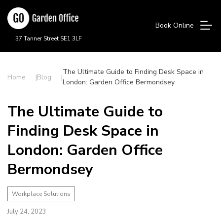
Book Online
37 Tanner Street SE1 3LF
The Ultimate Guide to Finding Desk Space in
Home
Blog
London: Garden Office Bermondsey
The Ultimate Guide to
Finding Desk Space in
London: Garden Office
Bermondsey
Workplace Solutions
July 24, 2023