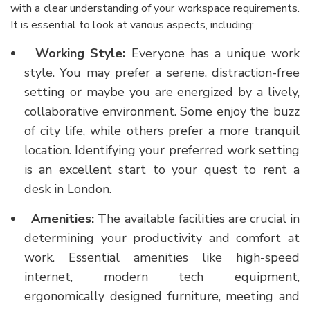
with a clear understanding of your workspace requirements.
It is essential to look at various aspects, including:
Working Style:
Everyone has a unique work
style. You may prefer a serene, distraction-free
setting or maybe you are energized by a lively,
collaborative environment. Some enjoy the buzz
of city life, while others prefer a more tranquil
location. Identifying your preferred work setting
is an excellent start to your quest to
rent a
desk in London
.
Amenities:
The available facilities are crucial in
determining your productivity and comfort at
work. Essential amenities like high-speed
internet, modern tech equipment,
ergonomically designed furniture, meeting and