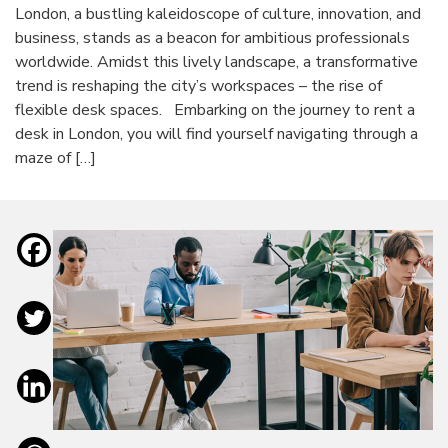
London, a bustling kaleidoscope of culture, innovation, and
business, stands as a beacon for ambitious professionals
worldwide. Amidst this lively landscape, a transformative
trend is reshaping the city’s workspaces – the rise of
flexible desk spaces. Embarking on the journey to rent a
desk in London, you will find yourself navigating through a
maze of […]