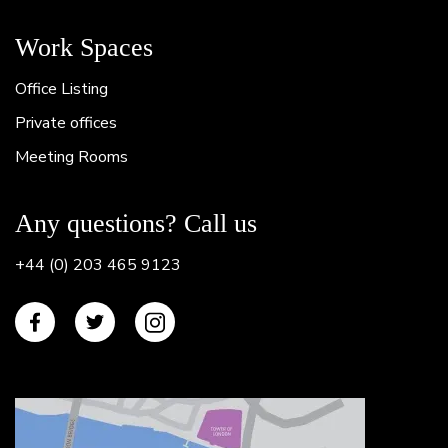
Work Spaces
Office Listing
Private offices
Meeting Rooms
Any questions? Call us
+44 (0) 203 465 9123