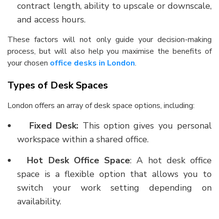
contract length, ability to upscale or downscale,
and access hours.
These factors will not only guide your decision-making
process, but will also help you maximise the benefits of
your chosen
office desks in London
.
Types of Desk Spaces
London offers an array of desk space options, including:
Fixed Desk:
This option gives you personal
workspace within a shared office.
Hot Desk Office Space
: A
hot desk office
space
is a flexible option that allows you to
switch your work setting depending on
availability.