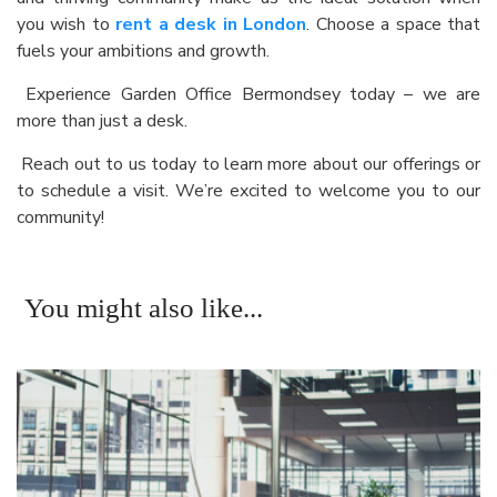
you wish to
rent a desk in London
. Choose a space that
fuels your ambitions and growth.
Experience Garden Office Bermondsey today – we are
more than just a desk.
Reach out to us today to learn more about our offerings or
to schedule a visit. We’re excited to welcome you to our
community!
You might also like...