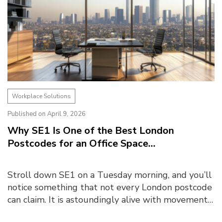
Workplace Solutions
Published on April 9, 2026
Why SE1 Is One of the Best London
Postcodes for an Office Space...
Stroll down SE1 on a Tuesday morning, and you’ll
notice something that not every London postcode
can claim. It is astoundingly alive with movement
and momentum. The crowd, a familiar mix of s...