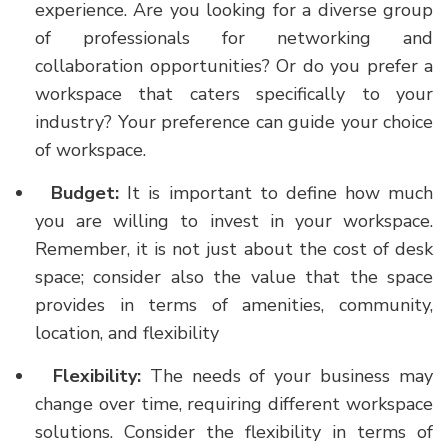
experience. Are you looking for a diverse group
of professionals for networking and
collaboration opportunities? Or do you prefer a
workspace that caters specifically to your
industry? Your preference can guide your choice
of workspace.
Budget:
It is important to define how much
you are willing to invest in your workspace.
Remember, it is not just about the cost of desk
space; consider also the value that the space
provides in terms of amenities, community,
location, and flexibility
Flexibility:
The needs of your business may
change over time, requiring different workspace
solutions. Consider the flexibility in terms of