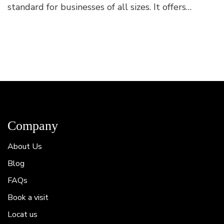
standard for businesses of all sizes. It offers
flexibility, autonomy, and improved work-life
balance. Flex...
Company
About Us
Blog
FAQs
Book a visit
Locat us