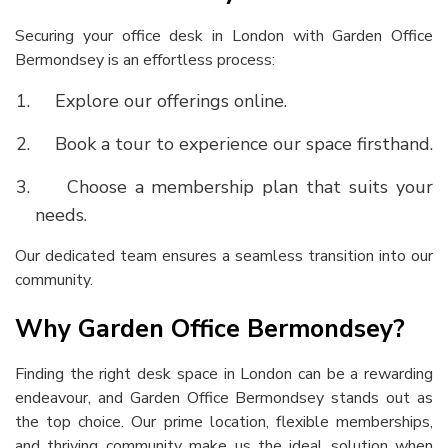
Securing your office desk in London with Garden Office
Bermondsey is an effortless process:
Explore our offerings online.
Book a tour to experience our space firsthand.
Choose a membership plan that suits your
needs.
Our dedicated team ensures a seamless transition into our
community.
Why Garden Office Bermondsey?
Finding the right
desk space in London
can be a rewarding
endeavour, and Garden Office Bermondsey stands out as
the top choice. Our prime location, flexible memberships,
and thriving community make us the ideal solution when