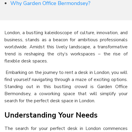
Why Garden Office Bermondsey?
London, a bustling kaleidoscope of culture, innovation, and
business, stands as a beacon for ambitious professionals
worldwide. Amidst this lively landscape, a transformative
trend is reshaping the city’s workspaces – the rise of
flexible desk spaces.
Embarking on the journey to
rent a desk in London
, you will
find yourself navigating through a maze of exciting options.
Standing out in this bustling crowd is Garden Office
Bermondsey, a coworking space that will simplify your
search for the perfect
desk space in London
.
Understanding Your Needs
The search for your perfect desk in London commences