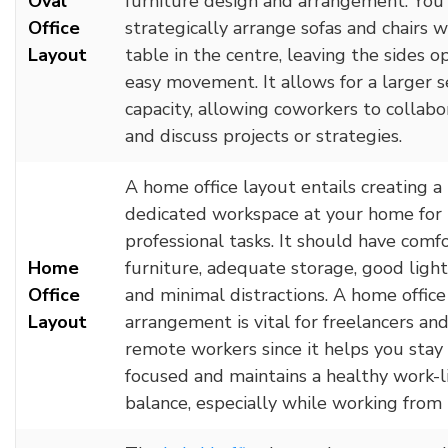
Oval
furniture design and arrangement. You
Office
strategically arrange sofas and chairs w
Layout
table in the centre, leaving the sides o
easy movement. It allows for a larger s
capacity, allowing coworkers to collabo
and discuss projects or strategies.
A home office layout entails creating a
dedicated workspace at your home for
professional tasks. It should have comf
Home
furniture, adequate storage, good light
Office
and minimal distractions. A home office
Layout
arrangement is vital for freelancers an
remote workers since it helps you stay
focused and maintains a healthy work-l
balance, especially while working from