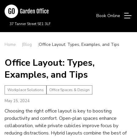
Book Online
37 Tanner Street SE1 3LF
Home
Blog
Office Layout: Types, Examples, and Tips
Office Layout: Types,
Examples, and Tips
Workplace Solutions
Office Spaces & Design
May 15, 2024
Choosing the right office layout is key to boosting
productivity and comfort. Open-plan spaces enhance
collaboration, while private cubicles improve focus by
reducing distractions. Hybrid layouts combine the best of