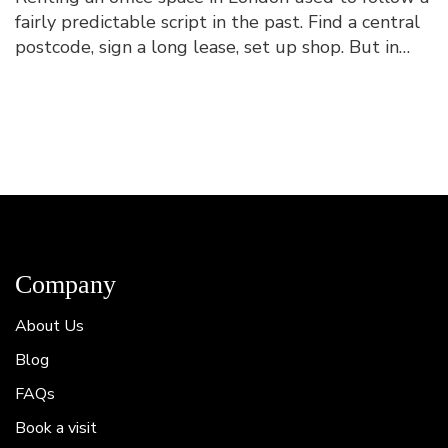
fairly predictable script in the past. Find a central
postcode, sign a long lease, set up shop. But in
2026, this looks quite different. Tradition...
Company
About Us
Blog
FAQs
Book a visit