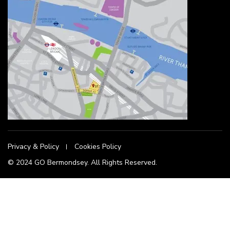
Privacy & Policy
Cookies Policy
© 2024 GO Bermondsey. All Rights Reserved.