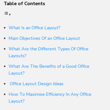
Table of Contents
What Is an Office Layout?
Main Objectives Of an Office Layout
What Are the Different Types Of Office
Layouts?
What Are The Benefits of a Good Office
Layout?
Office Layout Design Ideas
How To Maximise Efficiency In Any Office
Layout?