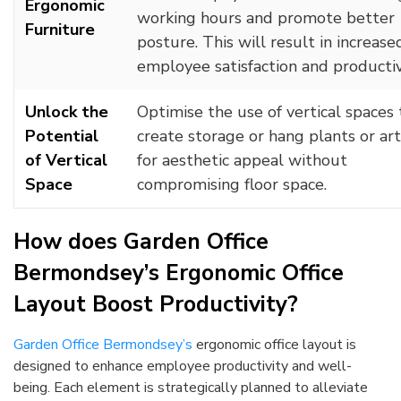
Ergonomic
working hours and promote better
Furniture
posture. This will result in increase
employee satisfaction and productiv
Unlock the
Optimise the use of vertical spaces 
Potential
create storage or hang plants or ar
of Vertical
for aesthetic appeal without
Space
compromising floor space.
How does Garden Office
Bermondsey’s Ergonomic Office
Layout Boost Productivity?
Garden Office Bermondsey’s
ergonomic office layout is
designed to enhance employee productivity and well-
being. Each element is strategically planned to alleviate