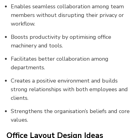
Enables seamless collaboration among team
members without disrupting their privacy or
workflow.
Boosts productivity by optimising office
machinery and tools.
Facilitates better collaboration among
departments.
Creates a positive environment and builds
strong relationships with both employees and
clients.
Strengthens the organisation’s beliefs and core
values.
Office Layout Design Ideas