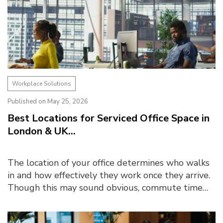
Workplace Solutions
Published on May 25, 2026
Best Locations for Serviced Office Space in
London & UK...
The location of your office determines who walks
in and how effectively they work once they arrive.
Though this may sound obvious, commute time
emerged as one of the biggest barriers to office
atte...