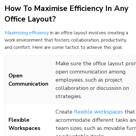
How To Maximise Efficiency In Any
Office Layout?
Maximising efficiency
in an office layout involves creating a
work environment that fosters collaboration, productivity,
and comfort. Here are some tactics to achieve this goal:
Make sure the office layout pr
open communication among
Open
employees, such as project
Communication
collaboration or discussion on
strategies.
Create
flexible workspaces
that
Flexible
accommodate different tasks a
Workspaces
team sizes, such as movable fur