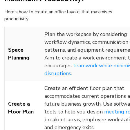
Here’s how to create an office layout that maximises
productivity:
Plan the workspace by considering
workflow dynamics, communication
Space
patterns, and equipment requireme
Planning
Aim to create a work environment 
encourages
teamwork while minimi
disruptions
.
Create an efficient floor plan that
accommodates current operations 
Create a
future business growth. Use softwa
Floor Plan
tools to help you design
meeting r
breakout areas, employee workstati
and emergency exits.