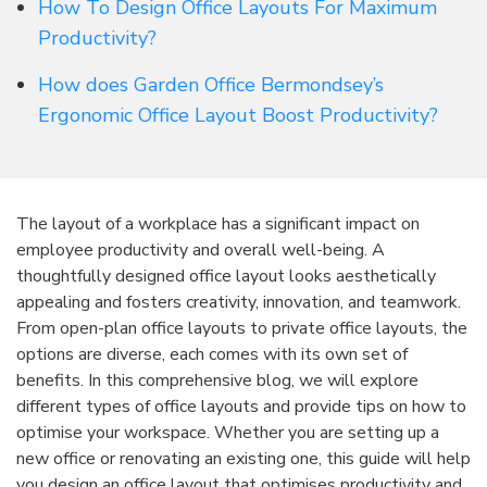
How To Design Office Layouts For Maximum
Productivity?
How does Garden Office Bermondsey’s
Ergonomic Office Layout Boost Productivity?
The layout of a workplace has a significant impact on
employee productivity and overall well-being. A
thoughtfully designed office layout looks aesthetically
appealing and fosters creativity, innovation, and teamwork.
From open-plan office layouts to private office layouts, the
options are diverse, each comes with its own set of
benefits. In this comprehensive blog, we will explore
different types of office layouts and provide tips on how to
optimise your workspace. Whether you are setting up a
new office or renovating an existing one, this guide will help
you design an office layout that optimises productivity and