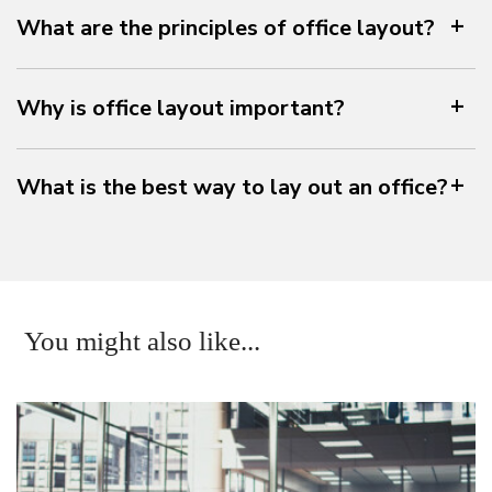
What are the principles of office layout?
Why is office layout important?
What is the best way to lay out an office?
You might also like...