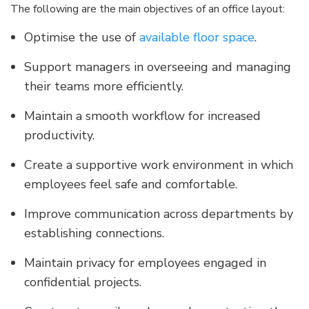
The following are the main objectives of an office layout:
Optimise the use of
available floor space
.
Support managers in overseeing and managing
their teams more efficiently.
Maintain a smooth workflow for increased
productivity.
Create a supportive work environment in which
employees feel safe and comfortable.
Improve communication across departments by
establishing connections.
Maintain privacy for employees engaged in
confidential projects.