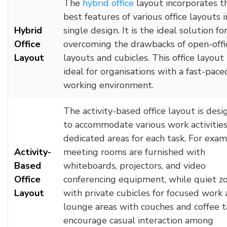
The
hybrid office
layout incorporates t
best features of various office layouts i
Hybrid
single design. It is the ideal solution fo
Office
overcoming the drawbacks of open-offi
Layout
layouts and cubicles. This office layout 
ideal for organisations with a fast-pace
working environment.
The activity-based office layout is des
to accommodate various work activities
dedicated areas for each task. For exam
Activity-
meeting rooms are furnished with
Based
whiteboards, projectors, and video
Office
conferencing equipment, while quiet z
Layout
with private cubicles for focused work
lounge areas with couches and coffee t
encourage casual interaction among