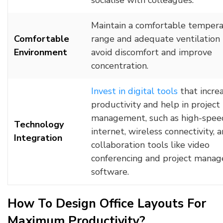
socialise with colleagues.
Maintain a comfortable temper
Comfortable
range and adequate ventilation 
Environment
avoid discomfort and improve
concentration.
Invest in digital tools
that incre
productivity and help in project
management, such as high-spee
Technology
internet, wireless connectivity, 
Integration
collaboration tools like video
conferencing and project mana
software.
How To Design Office Layouts For
Maximum Productivity?