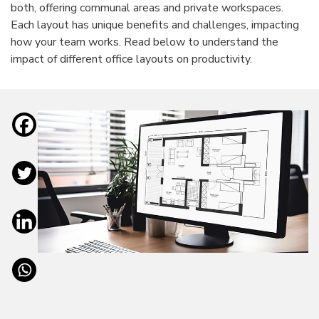
both, offering communal areas and private workspaces.
Each layout has unique benefits and challenges, impacting
how your team works. Read below to understand the
impact of different office layouts on productivity.