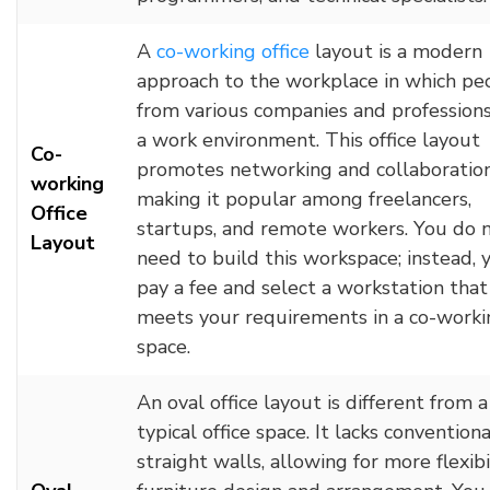
A
co-
working
office
layout is a modern
approach to the workplace in which pe
from various companies and professions
a work environment. This office layout
Co-
promotes networking and collaboration
working
making it popular among freelancers,
Office
startups, and remote workers. You do 
Layout
need to build this workspace; instead, 
pay a fee and select a workstation that
meets your requirements in a co-worki
space.
An oval office layout is different from a
typical office space. It lacks conventiona
straight walls, allowing for more flexibil