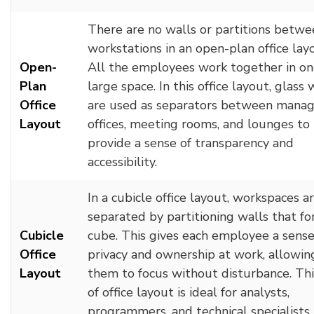
There are no walls or partitions betwe
workstations in an open-plan office lay
Open-
All the employees work together in o
Plan
large space. In this office layout, glass 
Office
are used as separators between manag
Layout
offices, meeting rooms, and lounges to
provide a sense of transparency and
accessibility.
In a cubicle office layout, workspaces a
separated by partitioning walls that fo
Cubicle
cube. This gives each employee a sense
Office
privacy and ownership at work, allowin
Layout
them to focus without disturbance. Thi
of office layout is ideal for analysts,
programmers, and technical specialists.