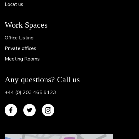
Locat us
Work Spaces
Office Listing
Private offices
Meeting Rooms
Any questions? Call us
+44 (0) 203 465 9123