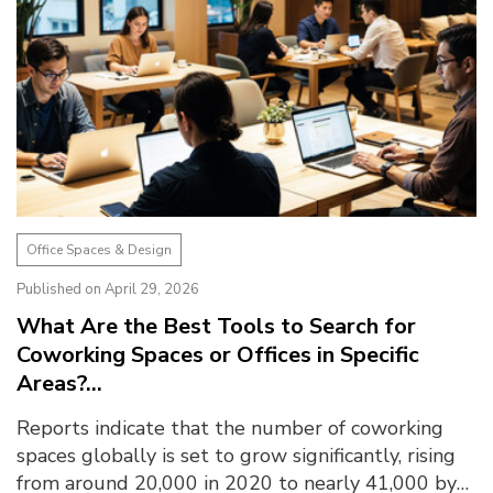
Office Spaces & Design
Published on April 29, 2026
What Are the Best Tools to Search for
Coworking Spaces or Offices in Specific
Areas?...
Reports indicate that the number of coworking
spaces globally is set to grow significantly, rising
from around 20,000 in 2020 to nearly 41,000 by