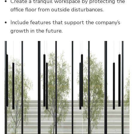
Create a tranquil workspace by protecting the
office floor from outside disturbances.
Include features that support the company’s
growth in the future.