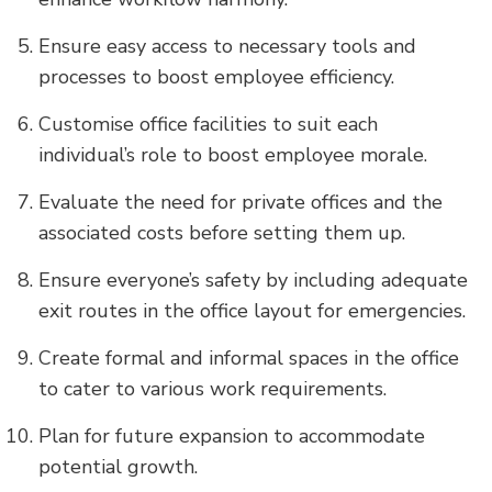
Ensure easy access to necessary tools and
processes to boost employee efficiency.
Customise office facilities to suit each
individual’s role to boost employee morale.
Evaluate the need for private offices and the
associated costs before setting them up.
Ensure everyone’s safety by including adequate
exit routes in the office layout for emergencies.
Create formal and informal spaces in the office
to cater to various work requirements.
Plan for future expansion to accommodate
potential growth.