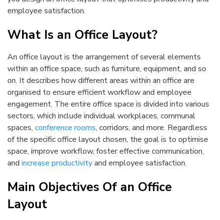
employee satisfaction.
What Is an Office Layout?
An office layout is the arrangement of several elements
within an office space, such as furniture, equipment, and so
on. It describes how different areas within an office are
organised to ensure efficient workflow and employee
engagement. The entire office space is divided into various
sectors, which include individual workplaces, communal
spaces,
conference rooms
, corridors, and more. Regardless
of the specific office layout chosen, the goal is to optimise
space, improve workflow, foster effective communication,
and
increase productivity
and employee satisfaction.
Main Objectives Of an Office
Layout