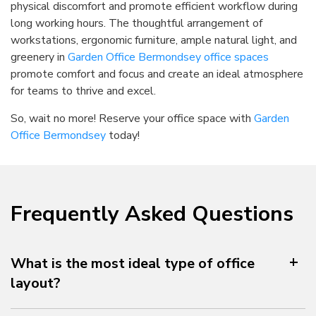
physical discomfort and promote efficient workflow during
long working hours. The thoughtful arrangement of
workstations, ergonomic furniture, ample natural light, and
greenery in
Garden Office Bermondsey office spaces
promote comfort and focus and create an ideal atmosphere
for teams to thrive and excel.
So, wait no more! Reserve your office space with
Garden
Office Bermondsey
today!
Frequently Asked Questions
What is the most ideal type of office
layout?