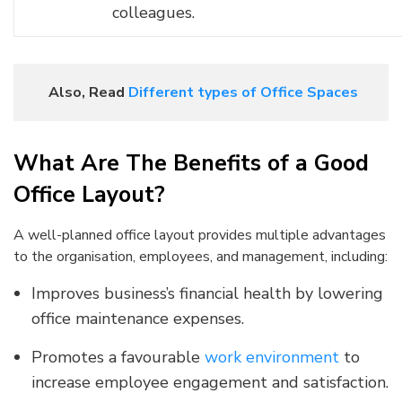
colleagues.
Also, Read
Different types of Office Spaces
What Are The Benefits of a Good
Office Layout?
A well-planned office layout provides multiple advantages
to the organisation, employees, and management, including:
Improves business’s financial health by lowering
office maintenance expenses.
Promotes a favourable
work environment
to
increase employee engagement and satisfaction.