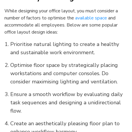
While designing your office layout, you must consider a
number of factors to optimise the
available space
and
accommodate all employees. Below are some popular
office layout design ideas:
Prioritise natural lighting to create a healthy
and sustainable work environment.
Optimise floor space by strategically placing
workstations and computer consoles. Do
consider maximising lighting and ventilation.
Ensure a smooth workflow by evaluating daily
task sequences and designing a unidirectional
flow.
Create an aesthetically pleasing floor plan to
enhance workflow harmony.