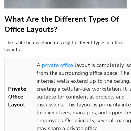
What Are the Different Types Of
Office Layouts?
The table below elucidates eight different types of office
layouts:
A
private office
layout is completely is
from the surrounding office space. The
internal walls extend up to the ceiling,
Private
creating a cellular-like workstation. It i
Office
suitable for confidential projects and
Layout
discussions. This layout is primarily in
for executives, managers, and upper-le
employees. Occasionally, several mana
may share a private office.