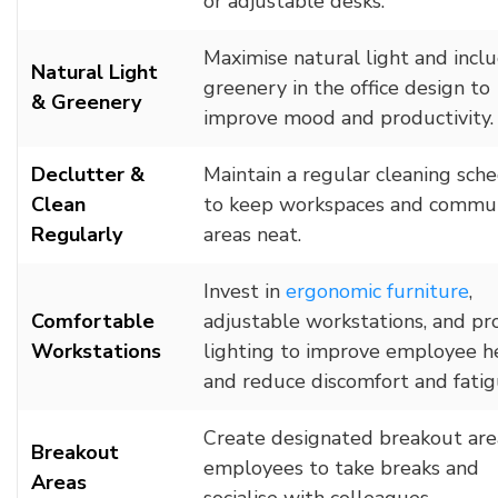
or adjustable desks.
Maximise natural light and incl
Natural Light
greenery in the office design to
& Greenery
improve mood and productivity.
Declutter &
Maintain a regular cleaning sch
Clean
to keep workspaces and commu
Regularly
areas neat.
Invest in
ergonomic furniture
,
Comfortable
adjustable workstations, and pr
Workstations
lighting to improve employee h
and reduce discomfort and fatig
Create designated breakout are
Breakout
employees to take breaks and
Areas