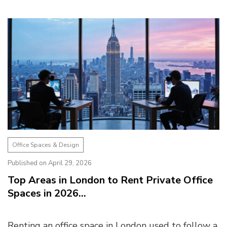
2026. Finding the right coworking space is not
just...
Office Spaces & Design
Published on April 29, 2026
Top Areas in London to Rent Private Office
Spaces in 2026...
Renting an office space in London used to follow a