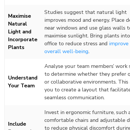
Studies suggest that natural light
Maximise
improves mood and energy. Place d
Natural
near windows and use glass walls t
Light and
maximise sunlight. Bring plants int
Incorporate
office to reduce stress and
improve
Plants
overall well-being
.
Analyse your team members’ work 
to determine whether they prefer 
Understand
or collaborative environments. This
Your Team
you to create a layout that facilitat
seamless communication.
Invest in ergonomic furniture, such 
comfortable chairs and adjustable d
Include
to reduce physical discomfort durin